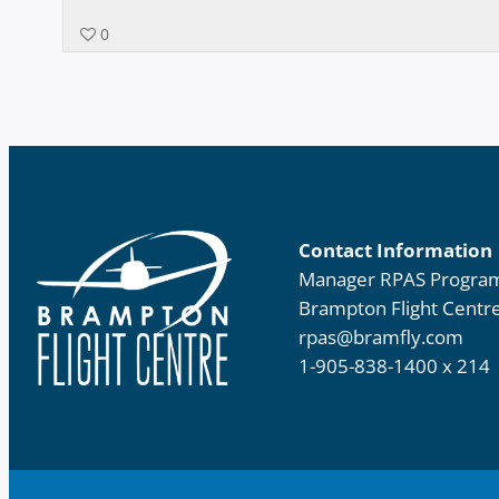
0
Contact Information
Manager RPAS Progra
Brampton Flight Centr
rpas@bramfly.com
1-905-838-1400 x 214