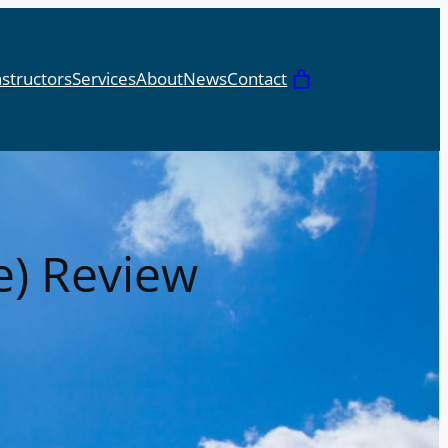
nstructors
Services
About
News
Contact
Cart
e) Review