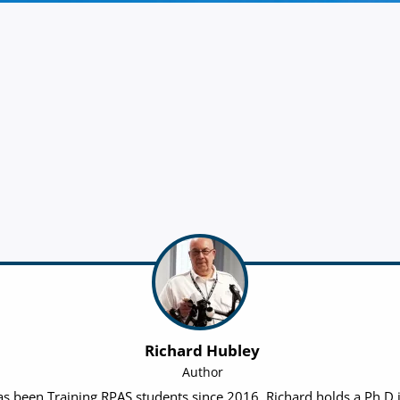
Richard Hubley
Author
 been Training RPAS students since 2016. Richard holds a Ph.D in 