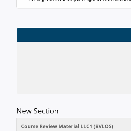
New Section
Course Review Material LLC1 (BVLOS)