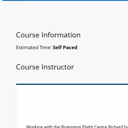
Course Information
Estimated Time:
Self Paced
Course Instructor
Working with the Brampton Flight Centre Richard has