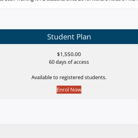
Student Plan
$
1,550.00
60 days of access
Available to registered students.
Enrol Now