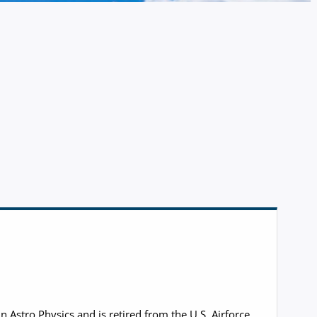
Astro Physics and is retired from the U.S. Airforce.