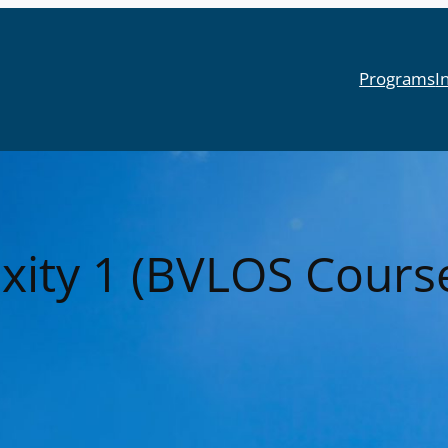
Programs
I
xity 1 (BVLOS Cours